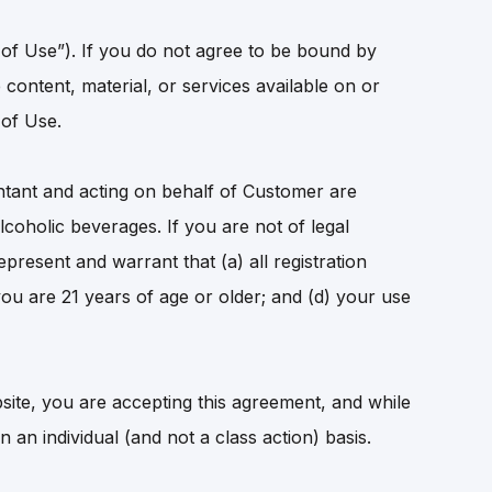
 of Use”). If you do not agree to be bound by
content, material, or services available on or
 of Use.
tant and acting on behalf of Customer are
coholic beverages. If you are not of legal
present and warrant that (a) all registration
you are 21 years of age or older; and (d) your use
site, you are accepting this agreement, and while
an individual (and not a class action) basis.