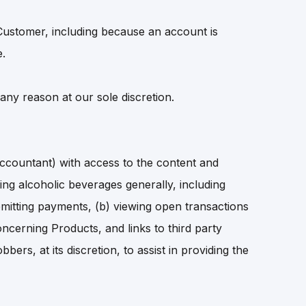
Customer, including because an account is
e.
 any reason at our sole discretion.
countant) with access to the content and
ning alcoholic beverages generally, including
 remitting payments, (b) viewing open transactions
cerning Products, and links to third party
rs, at its discretion, to assist in providing the