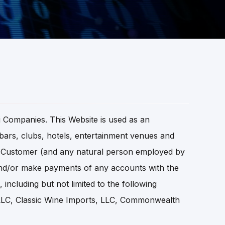
 Companies. This Website is used as an
, bars, clubs, hotels, entertainment venues and
the Customer (and any natural person employed by
nd/or make payments of any accounts with the
ncluding but not limited to the following
 LLC, Classic Wine Imports, LLC, Commonwealth