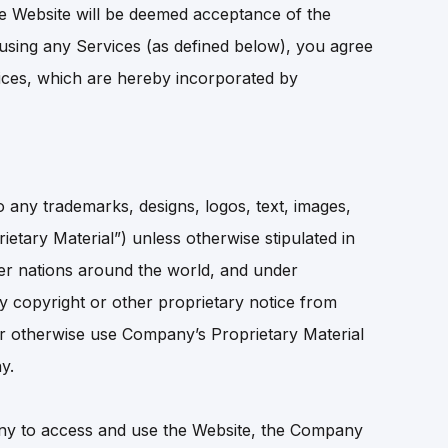
e Website will be deemed acceptance of the
using any Services (as defined below), you agree
rvices, which are hereby incorporated by
 any trademarks, designs, logos, text, images,
ietary Material”) unless otherwise stipulated in
her nations around the world, and under
ny copyright or other proprietary notice from
e or otherwise use Company’s Proprietary Material
y.
any to access and use the Website, the Company