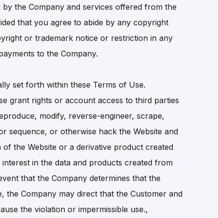
ted by the Company and services offered from the
ided that you agree to abide by any copyright
pyright or trademark notice or restriction in any
it payments to the Company.
lly set forth within these Terms of Use.
se grant rights or account access to third parties
reproduce, modify, reverse-engineer, scrape,
, or sequence, or otherwise hack the Website and
 of the Website or a derivative product created
nd interest in the data and products created from
 event that the Company determines that the
e, the Company may direct that the Customer and
ause the violation or impermissible use.,