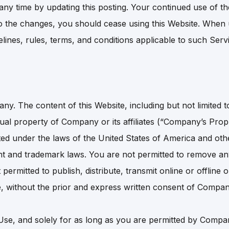
y time by updating this posting. Your continued use of th
o the changes, you should cease using this Website. When 
delines, rules, terms, and conditions applicable to such Se
. The content of this Website, including but not limited to
ctual property of Company or its affiliates (“Company’s Propr
cted under the laws of the United States of America and ot
right and trademark laws. You are not permitted to remove a
permitted to publish, distribute, transmit online or offlin
, without the prior and express written consent of Compan
Use, and solely for as long as you are permitted by Comp