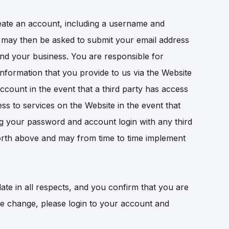
create an account, including a username and
nd may then be asked to submit your email address
nd your business. You are responsible for
information that you provide to us via the Website
ccount in the event that a third party has access
s to services on the Website in the event that
ing your password and account login with any third
t forth above and may from time to time implement
ate in all respects, and you confirm that you are
te change, please login to your account and