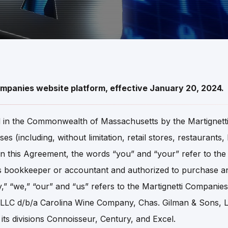
ompanies website platform, effective January 20, 2024.
ed in the Commonwealth of Massachusetts by the Martignetti
es (including, without limitation, retail stores, restaurants
. In this Agreement, the words “you” and “your” refer to 
s bookkeeper or accountant and authorized to purchase a
“we,” “our” and “us” refers to the Martignetti Companies, i
., LLC d/b/a Carolina Wine Company, Chas. Gilman & Sons,
its divisions Connoisseur, Century, and Excel.