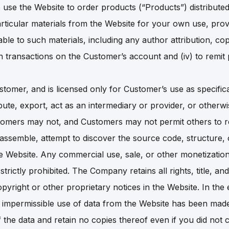
 to use the Website to order products (“Products”) distribu
rticular materials from the Website for your own use, prov
able to such materials, including any author attribution, co
pen transactions on the Customer’s account and (iv) to rem
stomer, and is licensed only for Customer’s use as specifica
ibute, export, act as an intermediary or provider, or otherwi
ustomers may not, and Customers may not permit others to 
isassemble, attempt to discover the source code, structure
e Website. Any commercial use, sale, or other monetization
trictly prohibited. The Company retains all rights, title, a
pyright or other proprietary notices in the Website. In the
 impermissible use of data from the Website has been mad
f the data and retain no copies thereof even if you did not c