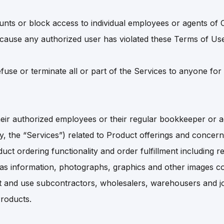
ts or block access to individual employees or agents of 
cause any authorized user has violated these Terms of Us
fuse or terminate all or part of the Services to anyone for
ir authorized employees or their regular bookkeeper or ac
ly, the “Services”) related to Product offerings and concer
oduct ordering functionality and order fulfillment including
s information, photographs, graphics and other images con
 and use subcontractors, wholesalers, warehousers and jobbe
Products.