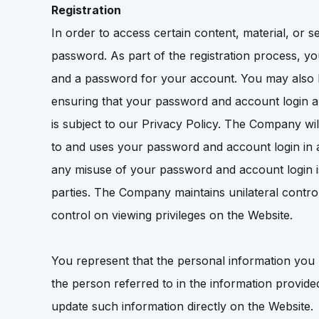
Registration
In order to access certain content, material, or 
password. As part of the registration process, y
and a password for your account. You may also b
ensuring that your password and account login are
is subject to our Privacy Policy. The Company wil
to and uses your password and account login in a
any misuse of your password and account login is 
parties. The Company maintains unilateral control 
control on viewing privileges on the Website.
You represent that the personal information you p
the person referred to in the information provid
update such information directly on the Website.