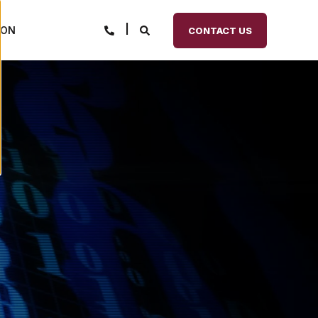
ION
CONTACT US