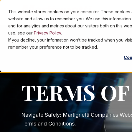
This website stores cookies on your computer. These cookies ar
ABOUT
website and allow us to remember you. We use this informatio
and for analytics and metrics about our visitors both on this w
use, see our
Privacy Policy
.
If you decline, your information won’t be tracked when you visit
remember your preference not to be tracked.
Coo
TERMS OF
Navigate Safely: Martignetti Companies Webs
Terms and Conditions.