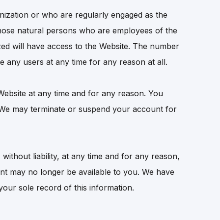
nization or who are regularly engaged as the
hose natural persons who are employees of the
ed will have access to the Website. The number
e any users at any time for any reason at all.
 Website at any time and for any reason. You
. We may terminate or suspend your account for
without liability, at any time and for any reason,
unt may no longer be available to you. We have
our sole record of this information.