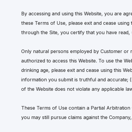
By accessing and using this Website, you are agr
these Terms of Use, please exit and cease using t
through the Site, you certify that you have read
Only natural persons employed by Customer or r
authorized to access this Website. To use the We
drinking age, please exit and cease using this Web
information you submit is truthful and accurate; 
of the Website does not violate any applicable law
These Terms of Use contain a Partial Arbitration
you may still pursue claims against the Company, 