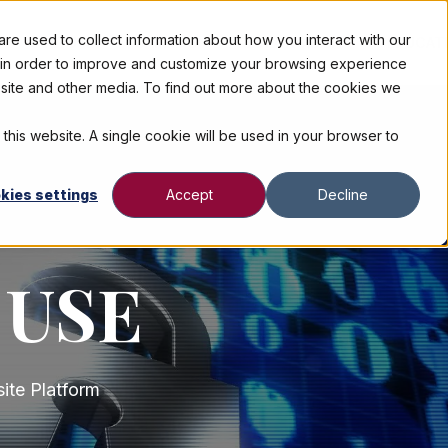
e used to collect information about how you interact with our
CULTURE
CAREERS
RESPONSIBILITY
EDUCAT
n in order to improve and customize your browsing experience
ebsite and other media. To find out more about the cookies we
 this website. A single cookie will be used in your browser to
kies settings
Accept
Decline
 USE
ite Platform