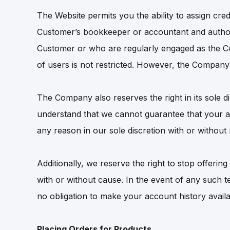
The Website permits you the ability to assign cr
Customer’s bookkeeper or accountant and author
Customer or who are regularly engaged as the C
of users is not restricted. However, the Company r
The Company also reserves the right in its sole d
understand that we cannot guarantee that your a
any reason in our sole discretion with or without 
Additionally, we reserve the right to stop offerin
with or without cause. In the event of any such 
no obligation to make your account history avail
Placing Orders for Products