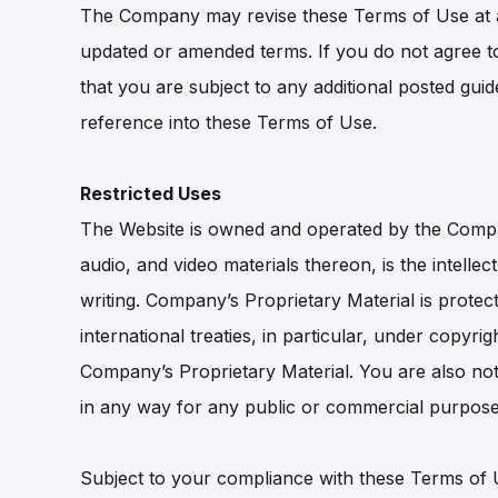
The Company may revise these Terms of Use at an
updated or amended terms. If you do not agree t
that you are subject to any additional posted gui
reference into these Terms of Use.
Restricted Uses
The Website is owned and operated by the Company
audio, and video materials thereon, is the intelle
writing. Company’s Proprietary Material is prote
international treaties, in particular, under copy
Company’s Proprietary Material. You are also not 
in any way for any public or commercial purpose
Subject to your compliance with these Terms of 