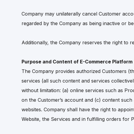
Company may unilaterally cancel Customer accoun
regarded by the Company as being inactive or be
Additionally, the Company reserves the right to re
Purpose and Content of E-Commerce Platform
The Company provides authorized Customers (the
services (all such content and services collective
without limitation: (a) online services such as Pr
on the Customer’s account and (c) content such a
websites. Company shall have the right to appoint
Website, the Services and in fulfilling orders for 