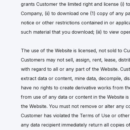
grants Customer the limited right and license (i)
Company, (ii) to download one (1) copy of any pa
notice or other restrictions contained in or applic
such material that you download; (iii) to view o
The use of the Website is licensed, not sold to Cu
Customers may not sell, assign, rent, lease, distr
with regard to all or any part of the Website. C
extract data or content, mine data, decompile, d
have no rights to create derivative works from th
from use of any data or content in the Website is s
the Website. You must not remove or alter any co
Customer has violated the Terms of Use or other
any data recipient immediately return all copies o