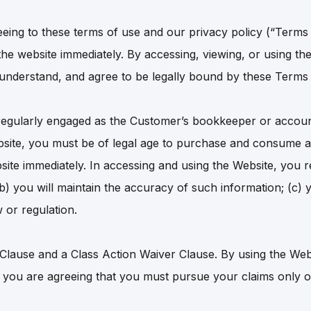
eeing to these terms of use and our privacy policy (“Terms
he website immediately. By accessing, viewing, or using the 
, understand, and agree to be legally bound by these Terms
egularly engaged as the Customer’s bookkeeper or accoun
bsite, you must be of legal age to purchase and consume al
site immediately. In accessing and using the Website, you re
(b) you will maintain the accuracy of such information; (c) 
 or regulation.
 Clause and a Class Action Waiver Clause. By using the Web
you are agreeing that you must pursue your claims only on 