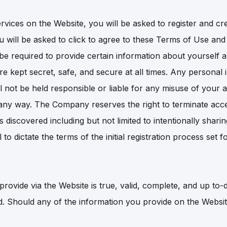
services on the Website, you will be asked to register and 
ou will be asked to click to agree to these Terms of Use a
e required to provide certain information about yourself a
 kept secret, safe, and secure at all times. Any personal 
l not be held responsible or liable for any misuse of your a
ny way. The Company reserves the right to terminate acces
discovered including but not limited to intentionally shar
to dictate the terms of the initial registration process se
rovide via the Website is true, valid, complete, and up to-d
ed. Should any of the information you provide on the Websi