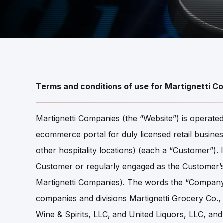
Terms and conditions of use for Martignetti C
Martignetti Companies (the “Website”) is operat
ecommerce portal for duly licensed retail business
other hospitality locations) (each a “Customer”)
Customer or regularly engaged as the Customer’
Martignetti Companies). The words the “Company,” 
companies and divisions Martignetti Grocery Co
Wine & Spirits, LLC, and United Liquors, LLC, and 