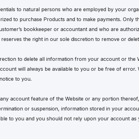
edentials to natural persons who are employed by your orga
ized to purchase Products and to make payments. Only t
ustomer’s bookkeeper or accountant and who are authoriz
eserves the right in our sole discretion to remove or delet
irection to delete all information from your account or the
ccount will always be available to you or be free of error
notice to you.
g any account feature of the Website or any portion thereof, 
termination or suspension, information stored in your acco
able to you and you should not rely upon your account as y