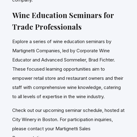
Wine Education Seminars for
Trade Professionals
Explore a series of wine education seminars by
Martignetti Companies, led by Corporate Wine
Educator and Advanced Sommelier, Brad Fichter.
These focused learning opportunities aim to
empower retail store and restaurant owners and their
staff with comprehensive wine knowledge, catering
to all levels of expertise in the wine industry.
Check out our upcoming seminar schedule, hosted at
City Winery in Boston. For participation inquiries,
please contact your Martignetti Sales