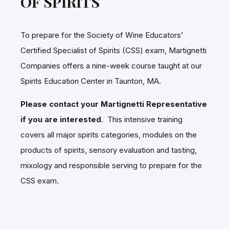
OF SPIRITS
To prepare for the Society of Wine Educators’
Certified Specialist of Spirits (CSS) exam, Martignetti
Companies offers a nine-week course taught at our
Spirits Education Center in Taunton, MA.
Please contact your Martignetti Representative
if you are interested
. This intensive training
covers all major spirits categories, modules on the
products of spirits, sensory evaluation and tasting,
mixology and responsible serving to prepare for the
CSS exam.