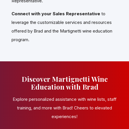
Representative.
Connect with your Sales Representative
to
leverage the customizable services and resources
offered by Brad and the Martignetti wine education
program.
Discover Martignetti Wine
Education with Brad
Explore personalized assistance with wine lists, staff
training, and more with Brad! Cheers to elevated
experiences!