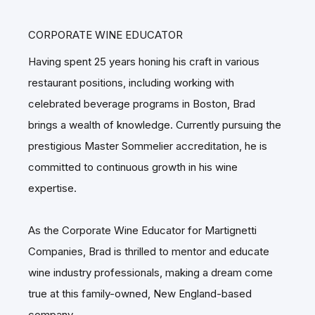
CORPORATE WINE EDUCATOR
Having spent 25 years honing his craft in various
restaurant positions, including working with
celebrated beverage programs in Boston, Brad
brings a wealth of knowledge. Currently pursuing the
prestigious Master Sommelier accreditation, he is
committed to continuous growth in his wine
expertise.
As the Corporate Wine Educator for Martignetti
Companies, Brad is thrilled to mentor and educate
wine industry professionals, making a dream come
true at this family-owned, New England-based
company.