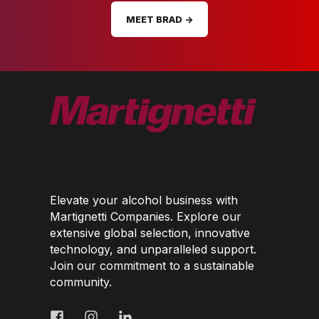
MEET BRAD →
Elevate your alcohol business with
Martignetti Companies. Explore our
extensive global selection, innovative
technology, and unparalleled support.
Join our commitment to a sustainable
community.