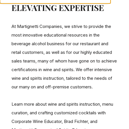
ELEVATING EXPERTISE
At Martignetti Companies, we strive to provide the
most innovative educational resources in the
beverage alcohol business for our restaurant and
retail customers, as well as for our highly educated
sales teams, many of whom have gone on to achieve
certifications in wine and spirits. We offer intensive
wine and spirits instruction, tailored to the needs of
our many on and off-premise customers.
Learn more about wine and spirits instruction, menu
curation, and crafting customized cocktails with
Corporate Wine Educator, Brad Fichter, and