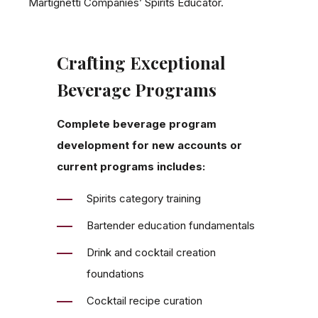
Martignetti Companies’ Spirits Educator.
Crafting Exceptional
Beverage Programs
Complete beverage program
development for new accounts or
current programs includes:
Spirits category training
Bartender education fundamentals
Drink and cocktail creation
foundations
Cocktail recipe curation