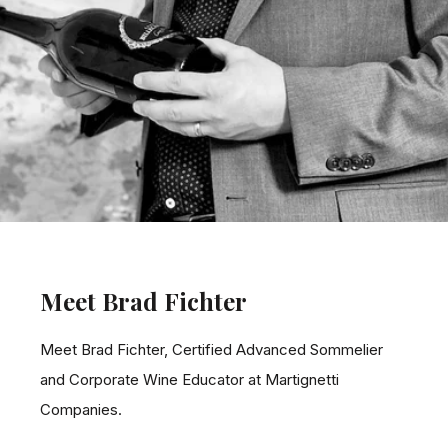
Meet Brad Fichter
Meet Brad Fichter, Certified Advanced Sommelier
and Corporate Wine Educator at Martignetti
Companies.