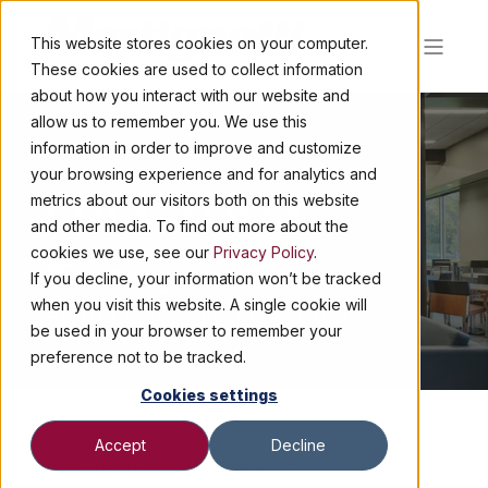
This website stores cookies on your computer.
These cookies are used to collect information
about how you interact with our website and
allow us to remember you. We use this
information in order to improve and customize
your browsing experience and for analytics and
EDUCATION
metrics about our visitors both on this website
and other media. To find out more about the
cookies we use, see our
Privacy Policy
.
Martignetti's Wine and
If you decline, your information won’t be tracked
Spirits Education Program
when you visit this website. A single cookie will
be used in your browser to remember your
preference not to be tracked.
Cookies settings
Accept
Decline
MASTERING WINE AND SPIRITS