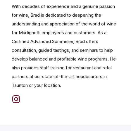
With decades of experience and a genuine passion
for wine, Brad is dedicated to deepening the
understanding and appreciation of the world of wine
for Martignetti employees and customers. As a
Certified Advanced Sommelier, Brad offers
consultation, guided tastings, and seminars to help
develop balanced and profitable wine programs. He
also provides staff training for restaurant and retail
partners at our state-of-the-art headquarters in
Taunton or your location.