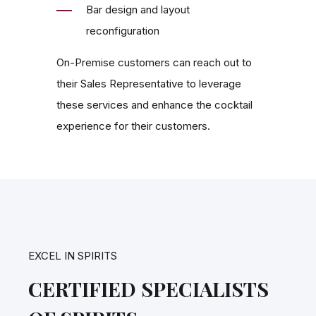
Bar design and layout
reconfiguration
On-Premise customers can reach out to
their Sales Representative to leverage
these services and enhance the cocktail
experience for their customers.
EXCEL IN SPIRITS
CERTIFIED SPECIALISTS