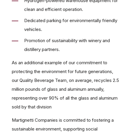
Hydrogen-powered warehouse equipment for
clean and efficient operation.
Dedicated parking for environmentally friendly
vehicles.
Promotion of sustainability with winery and
distillery partners.
As an additional example of our commitment to
protecting the environment for future generations,
our Quality Beverage Team, on average, recycles 2.5
million pounds of glass and aluminum annually,
representing over 90% of all the glass and aluminum
sold by that division
Martignetti Companies is committed to fostering a