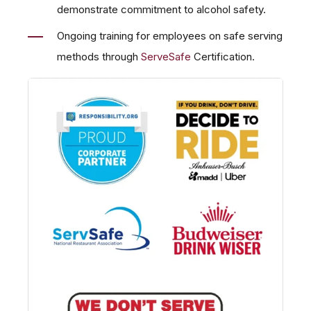
demonstrate commitment to alcohol safety.
Ongoing training for employees on safe serving
methods through
ServeSafe
Certification.