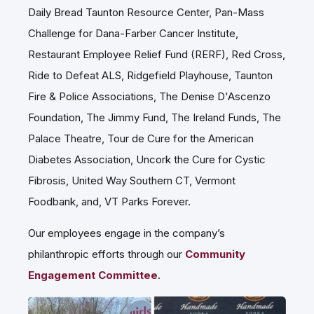
Daily Bread Taunton Resource Center, Pan-Mass
Challenge for Dana-Farber Cancer Institute,
Restaurant Employee Relief Fund (RERF), Red Cross,
Ride to Defeat ALS, Ridgefield Playhouse, Taunton
Fire & Police Associations, The Denise D'Ascenzo
Foundation, The Jimmy Fund, The Ireland Funds, The
Palace Theatre, Tour de Cure for the American
Diabetes Association, Uncork the Cure for Cystic
Fibrosis, United Way Southern CT, Vermont
Foodbank, and, VT Parks Forever.
Our employees engage in the company’s
philanthropic efforts through our
Community
Engagement Committee
.