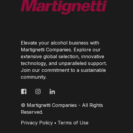
Elevate your alcohol business with
Martignetti Companies. Explore our
extensive global selection, innovative
technology, and unparalleled support.
Join our commitment to a sustainable
community.
© Martignetti Companies - All Rights
Reserved.
Privacy Policy
Terms of Use
•