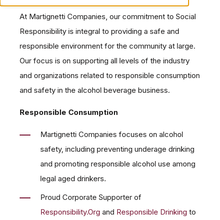
At Martignetti Companies, our commitment to Social
Responsibility is integral to providing a safe and
responsible environment for the community at large.
Our focus is on supporting all levels of the industry
and organizations related to responsible consumption
and safety in the alcohol beverage business.
Responsible Consumption
Martignetti Companies focuses on alcohol
safety, including preventing underage drinking
and promoting responsible alcohol use among
legal aged drinkers.
Proud Corporate Supporter of
Responsibility.Org
and
Responsible Drinking
to