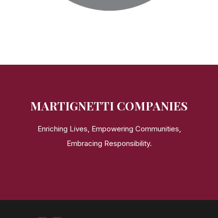
MARTIGNETTI COMPANIES
Enriching Lives, Empowering Communities,
Embracing Responsibility.