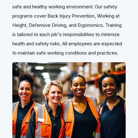
Martignetti Companies is committed to providing a
safe and healthy working environment. Our safety
programs cover Back Injury Prevention, Working at
Height, Defensive Driving, and Ergonomics. Training
is tailored to each job's responsibilities to minimize
health and safety risks. All employees are expected
to maintain safe working conditions and practices.