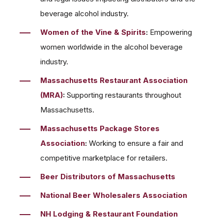
beverage alcohol industry.
Women of the Vine & Spirits
:
Empowering
women worldwide in the alcohol beverage
industry.
Massachusetts Restaurant Association
(MRA)
:
Supporting restaurants throughout
Massachusetts.
Massachusetts Package Stores
Association
:
Working to ensure a fair and
competitive marketplace for retailers.
Beer Distributors of Massachusetts
National Beer Wholesalers Association
NH Lodging & Restaurant Foundation