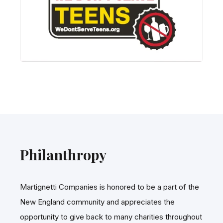
Philanthropy
Martignetti Companies is honored to be a part of the
New England community and appreciates the
opportunity to give back to many charities throughout