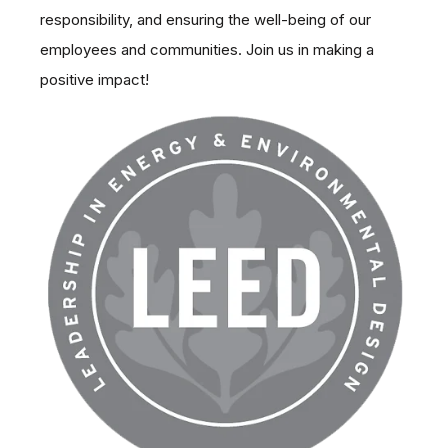
sustainable environment, supporting social
responsibility, and ensuring the well-being of our
employees and communities. Join us in making a
positive impact!