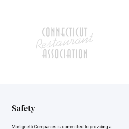
Safety