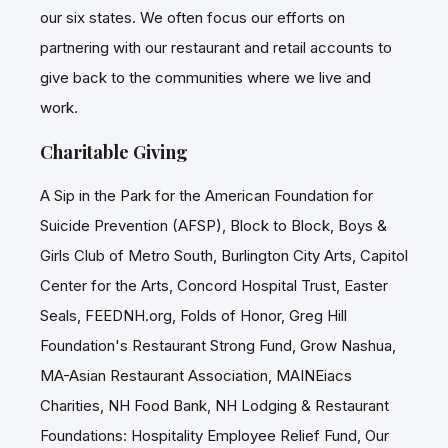
our six states. We often focus our efforts on
partnering with our restaurant and retail accounts to
give back to the communities where we live and
work.
Charitable Giving
A Sip in the Park for the American Foundation for
Suicide Prevention (AFSP), Block to Block, Boys &
Girls Club of Metro South, Burlington City Arts, Capitol
Center for the Arts, Concord Hospital Trust, Easter
Seals, FEEDNH.org, Folds of Honor, Greg Hill
Foundation's Restaurant Strong Fund, Grow Nashua,
MA-Asian Restaurant Association, MAINEiacs
Charities, NH Food Bank, NH Lodging & Restaurant
Foundations: Hospitality Employee Relief Fund, Our