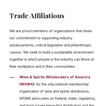
Trade Affiliations
We are proud members of organizations that share
our commitment to supporting industry
advancements, critical legislation and philanthropic
causes. We seek to build a sustainable environment
together in which people in the industry can thrive at
their workplace and in their communities.
Wine & Spirits Wholesalers of America
(WSWA)
:
As the only national membership
organization of wine and spirits distributors,
WSWA advocates on federal, state, regulatory,
and legal issues impacting distributors and the