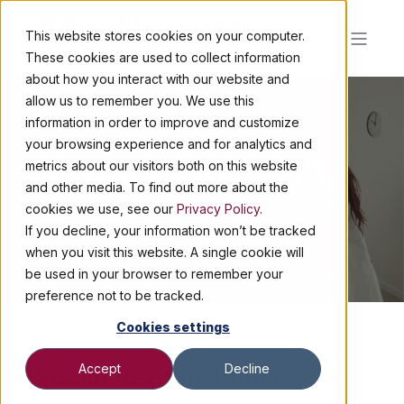
This website stores cookies on your computer.
These cookies are used to collect information
about how you interact with our website and
allow us to remember you. We use this
information in order to improve and customize
your browsing experience and for analytics and
RESPONSIBILITY
metrics about our visitors both on this website
and other media. To find out more about the
cookies we use, see our
Privacy Policy
.
at Martignetti Companies
If you decline, your information won’t be tracked
when you visit this website. A single cookie will
be used in your browser to remember your
preference not to be tracked.
Cookies settings
Social Responsibility
Accept
Decline