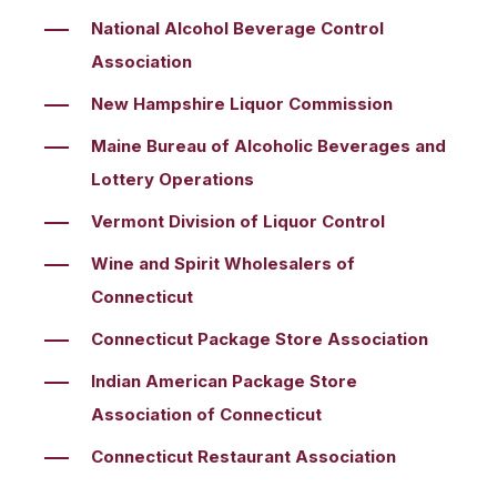
National Alcohol Beverage Control
Association
New Hampshire Liquor Commission
Maine Bureau of Alcoholic Beverages and
Lottery Operations
Vermont Division of Liquor Control
Wine and Spirit Wholesalers of
Connecticut
Connecticut Package Store Association
Indian American Package Store
Association of Connecticut
Connecticut Restaurant Association