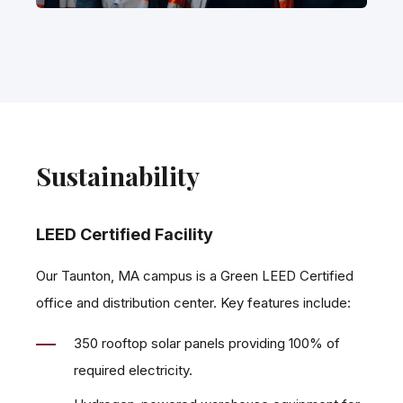
Sustainability
LEED Certified Facility
Our Taunton, MA campus is a Green LEED Certified
office and distribution center. Key features include:
350 rooftop solar panels providing 100% of
required electricity.