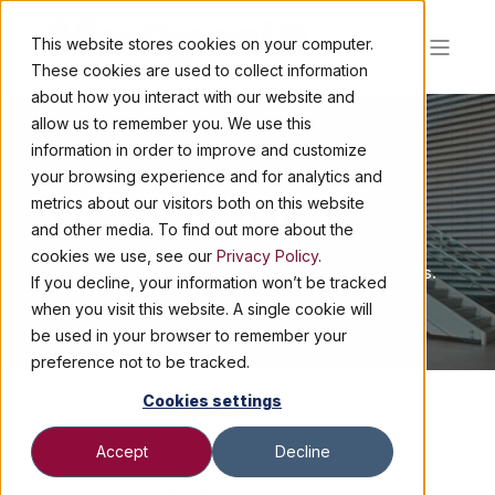
This website stores cookies on your computer.
These cookies are used to collect information
about how you interact with our website and
allow us to remember you. We use this
information in order to improve and customize
your browsing experience and for analytics and
CONTACT US
metrics about our visitors both on this website
and other media. To find out more about the
cookies we use, see our
Privacy Policy
.
Contact Martignetti Companies for all your inquiries.
If you decline, your information won’t be tracked
when you visit this website. A single cookie will
be used in your browser to remember your
preference not to be tracked.
Cookies settings
Get in Touch!
Accept
Decline