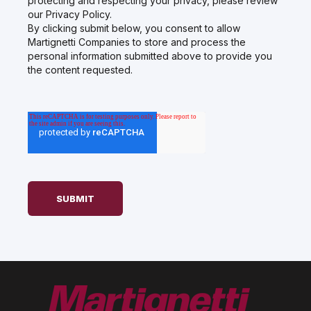
protecting and respecting your privacy, please review
our Privacy Policy.
By clicking submit below, you consent to allow
Martignetti Companies to store and process the
personal information submitted above to provide you
the content requested.