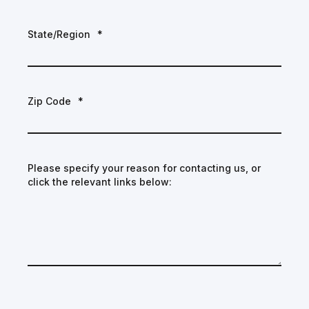
State/Region
*
Zip Code
*
Please specify your reason for contacting us, or
click the relevant links below: