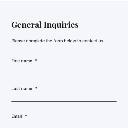
General Inquiries
Please complete the form below to contact us.
First name
*
Last name
*
Email
*