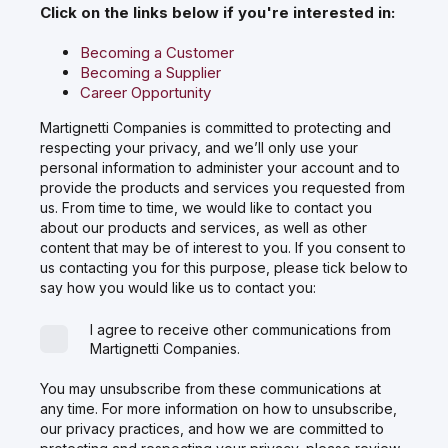
Click on the links below if you're interested in:
Becoming a Customer
Becoming a Supplier
Career Opportunity
Martignetti Companies is committed to protecting and
respecting your privacy, and we’ll only use your
personal information to administer your account and to
provide the products and services you requested from
us. From time to time, we would like to contact you
about our products and services, as well as other
content that may be of interest to you. If you consent to
us contacting you for this purpose, please tick below to
say how you would like us to contact you:
I agree to receive other communications from
Martignetti Companies.
You may unsubscribe from these communications at
any time. For more information on how to unsubscribe,
our privacy practices, and how we are committed to