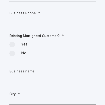
Business Phone
*
Existing Martignetti Customer?
*
Yes
No
Business name
City
*