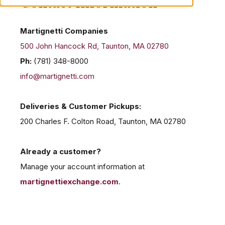
Contact Information
Martignetti Companies
500 John Hancock Rd, Taunton, MA 02780
Ph:
(781) 348-8000
info@martignetti.com
Deliveries & Customer Pickups:
200 Charles F. Colton Road, Taunton, MA 02780
Already a customer?
Manage your account information at
martignettiexchange.com
.