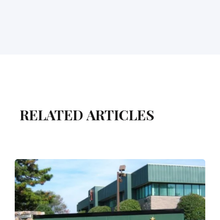
RELATED ARTICLES