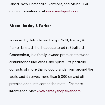
Island, New Hampshire, Vermont, and Maine. For
more information, visit
www.martignetti.com
.
About Hartley & Parker
Founded by Julius Rosenberg in 1941, Hartley &
Parker Limited, Inc. headquartered in Stratford,
Connecticut, is a family-owned premier statewide
distributor of fine wines and spirits. Its portfolio
consists of more than 6,000 brands from around the
world and it serves more than 5,000 on and off
premise accounts across the state. For more
information, visit
www.hartleyandparker.com
.