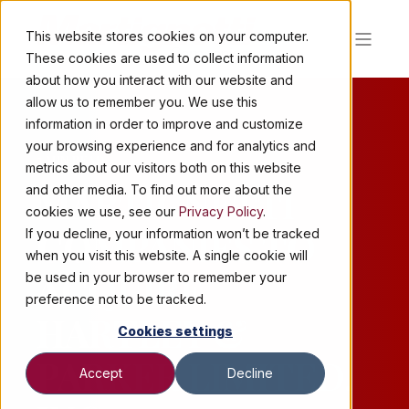
This website stores cookies on your computer.
These cookies are used to collect information
about how you interact with our website and
allow us to remember you. We use this
information in order to improve and customize
your browsing experience and for analytics and
2 MIN READ
metrics about our visitors both on this website
MARTIGNETTI
and other media. To find out more about the
cookies we use, see our
Privacy Policy
.
COMPANIES TO
If you decline, your information won’t be tracked
when you visit this website. A single cookie will
ACQUIRE
be used in your browser to remember your
preference not to be tracked.
HARTLEY &
Cookies settings
PARKER LIMITED,
Accept
Decline