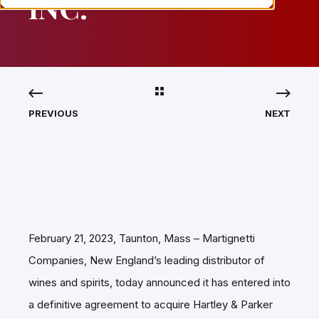
INC.
PREVIOUS
NEXT
February 21, 2023, Taunton, Mass – Martignetti
Companies, New England’s leading distributor of
wines and spirits, today announced it has entered into
a definitive agreement to acquire Hartley & Parker