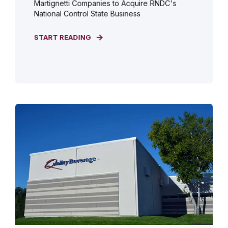
Martignetti Companies to Acquire RNDC's
National Control State Business
START READING