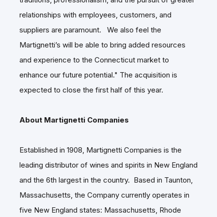
relationships with employees, customers, and
suppliers are paramount. We also feel the
Martignetti’s will be able to bring added resources
and experience to the Connecticut market to
enhance our future potential." The acquisition is
expected to close the first half of this year.
About Martignetti Companies
Established in 1908, Martignetti Companies is the
leading distributor of wines and spirits in New England
and the 6th largest in the country. Based in Taunton,
Massachusetts, the Company currently operates in
five New England states: Massachusetts, Rhode