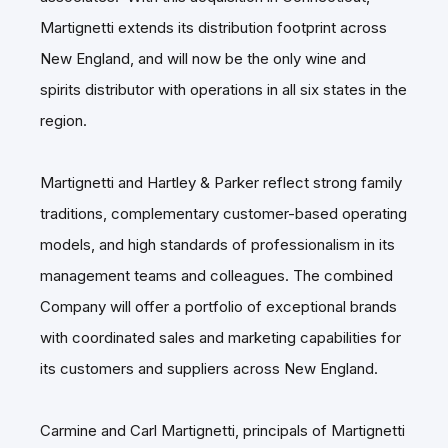
Martignetti extends its distribution footprint across
New England, and will now be the only wine and
spirits distributor with operations in all six states in the
region.
Martignetti and Hartley & Parker reflect strong family
traditions, complementary customer-based operating
models, and high standards of professionalism in its
management teams and colleagues. The combined
Company will offer a portfolio of exceptional brands
with coordinated sales and marketing capabilities for
its customers and suppliers across New England.
Carmine and Carl Martignetti, principals of Martignetti