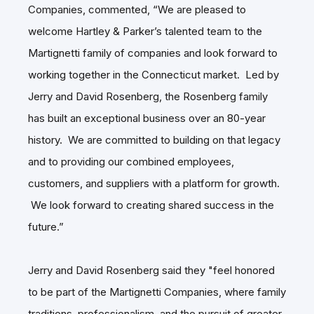
Companies, commented, “We are pleased to
welcome Hartley & Parker’s talented team to the
Martignetti family of companies and look forward to
working together in the Connecticut market. Led by
Jerry and David Rosenberg, the Rosenberg family
has built an exceptional business over an 80-year
history. We are committed to building on that legacy
and to providing our combined employees,
customers, and suppliers with a platform for growth.
We look forward to creating shared success in the
future.”
Jerry and David Rosenberg said they "feel honored
to be part of the Martignetti Companies, where family
traditions, professionalism, and the pursuit of greater