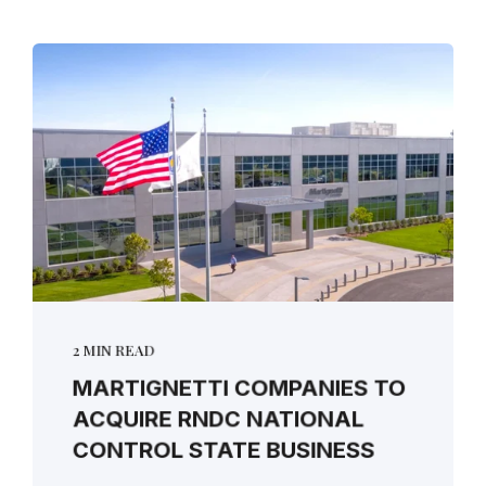
2 MIN READ
MARTIGNETTI COMPANIES TO
ACQUIRE RNDC NATIONAL
CONTROL STATE BUSINESS