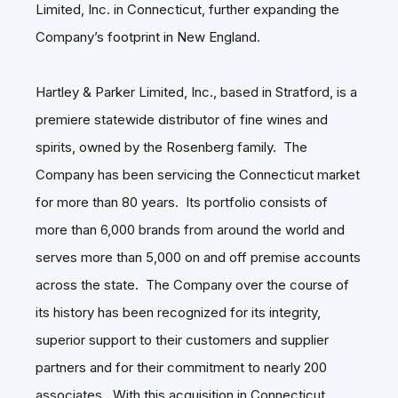
Limited, Inc. in Connecticut, further expanding the
Company’s footprint in New England.
Hartley & Parker Limited, Inc., based in Stratford, is a
premiere statewide distributor of fine wines and
spirits, owned by the Rosenberg family. The
Company has been servicing the Connecticut market
for more than 80 years. Its portfolio consists of
more than 6,000 brands from around the world and
serves more than 5,000 on and off premise accounts
across the state. The Company over the course of
its history has been recognized for its integrity,
superior support to their customers and supplier
partners and for their commitment to nearly 200
associates. With this acquisition in Connecticut,