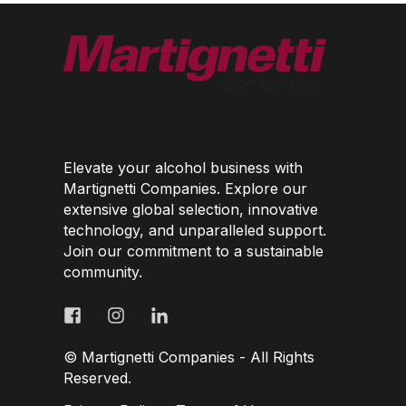
Elevate your alcohol business with
Martignetti Companies. Explore our
extensive global selection, innovative
technology, and unparalleled support.
Join our commitment to a sustainable
community.
© Martignetti Companies - All Rights
Reserved.