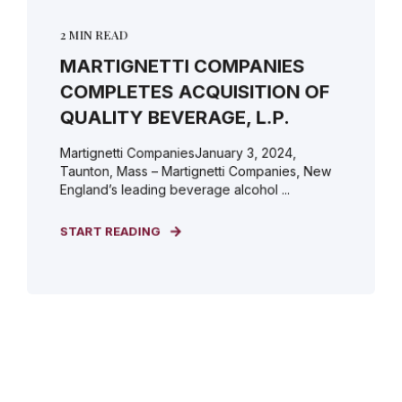
2 MIN READ
MARTIGNETTI COMPANIES
COMPLETES ACQUISITION OF
QUALITY BEVERAGE, L.P.
Martignetti CompaniesJanuary 3, 2024,
Taunton, Mass – Martignetti Companies, New
England’s leading beverage alcohol ...
START READING