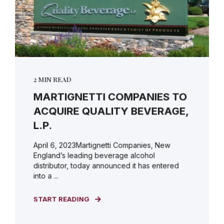
2 MIN READ
MARTIGNETTI COMPANIES TO
ACQUIRE QUALITY BEVERAGE,
L.P.
April 6, 2023Martignetti Companies, New
England’s leading beverage alcohol
distributor, today announced it has entered
into a ...
START READING