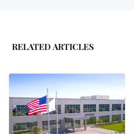
RELATED ARTICLES