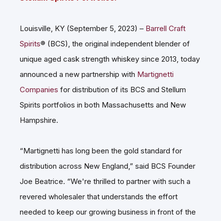
Louisville, KY (September 5, 2023) –
Barrell Craft
Spirits
® (BCS), the original independent blender of
unique aged cask strength whiskey since 2013, today
announced a new partnership with
Martignetti
Companies
for distribution of its BCS and Stellum
Spirits portfolios in both Massachusetts and New
Hampshire.
“Martignetti has long been the gold standard for
distribution across New England,” said BCS Founder
Joe Beatrice. “We're thrilled to partner with such a
revered wholesaler that understands the effort
needed to keep our growing business in front of the