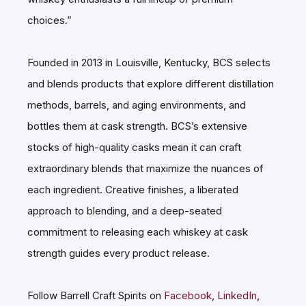
choices.”
Founded in 2013 in Louisville, Kentucky, BCS selects
and blends products that explore different distillation
methods, barrels, and aging environments, and
bottles them at cask strength. BCS’s extensive
stocks of high-quality casks mean it can craft
extraordinary blends that maximize the nuances of
each ingredient. Creative finishes, a liberated
approach to blending, and a deep-seated
commitment to releasing each whiskey at cask
strength guides every product release.
Follow Barrell Craft Spirits on
Facebook
,
LinkedIn
,