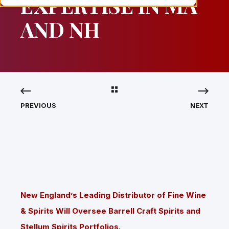
EXPERTISE IN MA
AND NH
PREVIOUS
NEXT
New England’s Leading Distributor of Fine Wine
& Spirits Will Oversee Barrell Craft Spirits and
Stellum Spirits Portfolios.