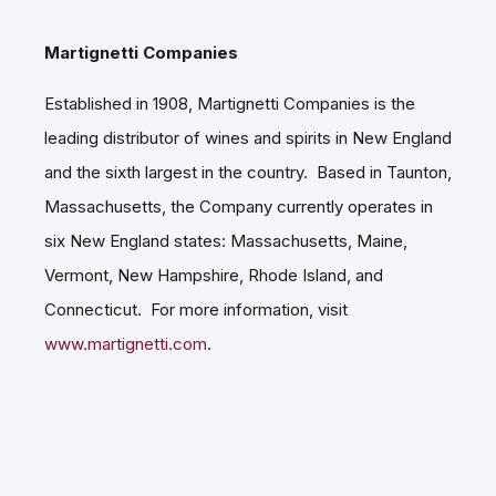
Martignetti Companies
Established in 1908, Martignetti Companies is the
leading distributor of wines and spirits in New England
and the sixth largest in the country. Based in Taunton,
Massachusetts, the Company currently operates in
six New England states: Massachusetts, Maine,
Vermont, New Hampshire, Rhode Island, and
Connecticut. For more information, visit
www.martignetti.com
.