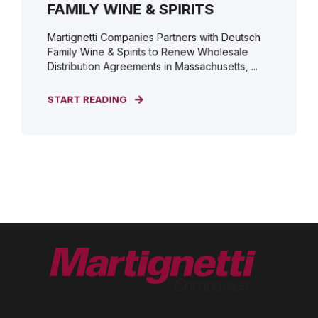
FAMILY WINE & SPIRITS
Martignetti Companies Partners with Deutsch
Family Wine & Spirits to Renew Wholesale
Distribution Agreements in Massachusetts, ...
START READING