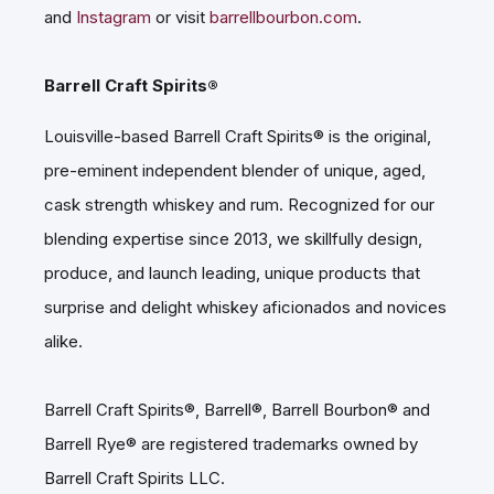
and
Instagram
or visit
barrellbourbon.com
.
Barrell Craft Spirits®
Louisville-based Barrell Craft Spirits® is the original,
pre-eminent independent blender of unique, aged,
cask strength whiskey and rum. Recognized for our
blending expertise since 2013, we skillfully design,
produce, and launch leading, unique products that
surprise and delight whiskey aficionados and novices
alike.
Barrell Craft Spirits®, Barrell®, Barrell Bourbon® and
Barrell Rye® are registered trademarks owned by
Barrell Craft Spirits LLC.