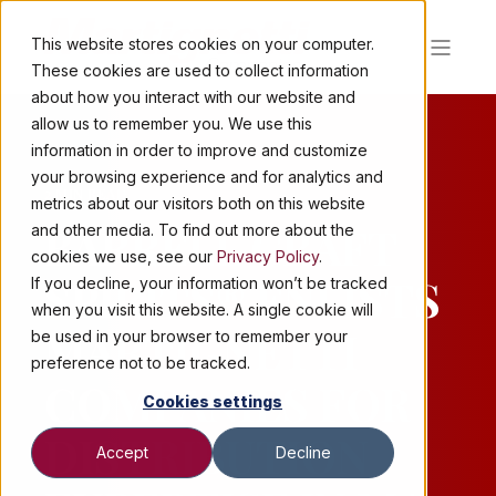
This website stores cookies on your computer.
These cookies are used to collect information
about how you interact with our website and
allow us to remember you. We use this
information in order to improve and customize
your browsing experience and for analytics and
2 MIN READ
metrics about our visitors both on this website
BARRELL CRAFT
and other media. To find out more about the
cookies we use, see our
Privacy Policy
.
SPIRITS® ENLISTS
If you decline, your information won’t be tracked
when you visit this website. A single cookie will
MARTIGNETTI
be used in your browser to remember your
preference not to be tracked.
COMPANIES FOR
Cookies settings
DISTRIBUTION
Accept
Decline