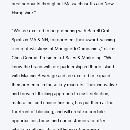
best accounts throughout Massachusetts and New
Hampshire.”
"We are excited to be partnering with Barrell Craft
Spirits in MA & NH, to represent their award-winning
lineup of whiskeys at Martignetti Companies,” claims
Chris Conrad, President of Sales & Marketing. “We
know the brand with our partnership in Rhode Island
with Mancini Beverage and are excited to expand
their presence in these key markets. Their innovative
and forward-thinking approach to cask selection,
maturation, and unique finishes, has put them at the
forefront of blending, and will create incredible
opportunities for us and our customers to offer
whiskey enthusiasts a full lineup of premium