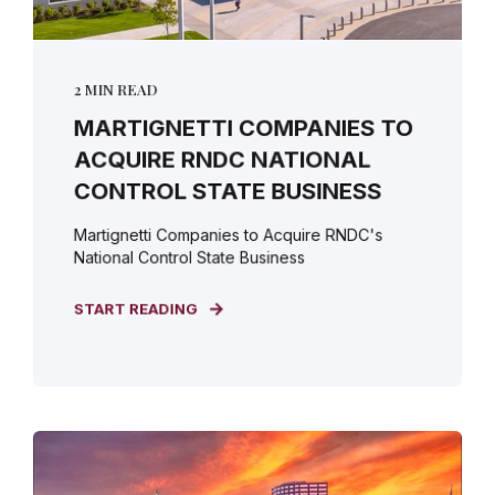
2 MIN READ
MARTIGNETTI COMPANIES TO
ACQUIRE RNDC NATIONAL
CONTROL STATE BUSINESS
Martignetti Companies to Acquire RNDC's
National Control State Business
START READING