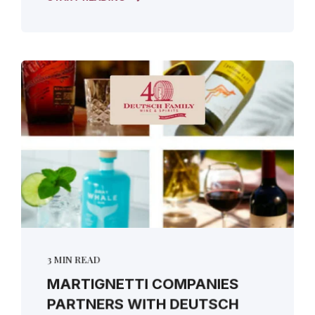
3 MIN READ
MARTIGNETTI COMPANIES
PARTNERS WITH DEUTSCH