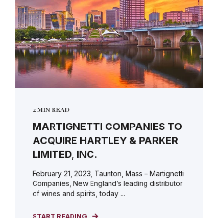
2 MIN READ
MARTIGNETTI COMPANIES TO
ACQUIRE HARTLEY & PARKER
LIMITED, INC.
February 21, 2023, Taunton, Mass – Martignetti
Companies, New England’s leading distributor
of wines and spirits, today ...
START READING